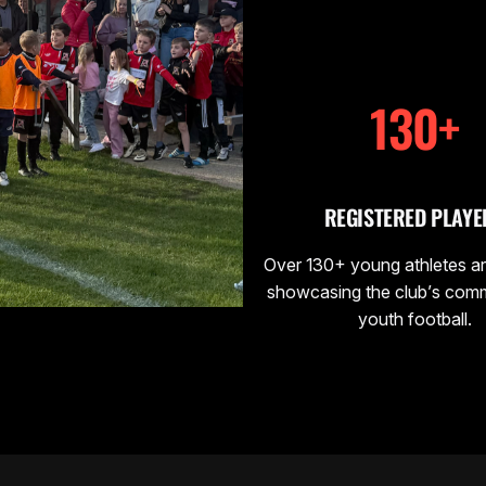
130+
REGISTERED PLAYE
Over 130+ young athletes ar
showcasing the club’s com
youth football.