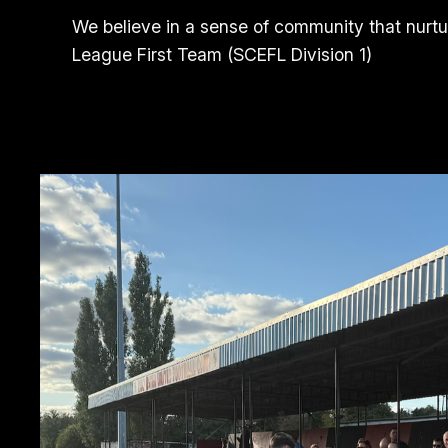
We believe in a sense of community that nurtu
League First Team (SCEFL Division 1)