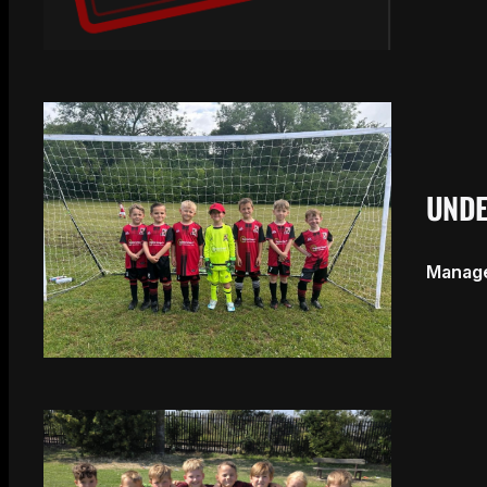
UNDE
Manager