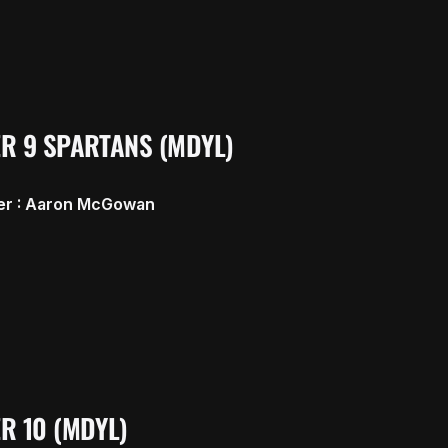
R 9 SPARTANS (MDYL)
r : Aaron McGowan
R 10 (MDYL)