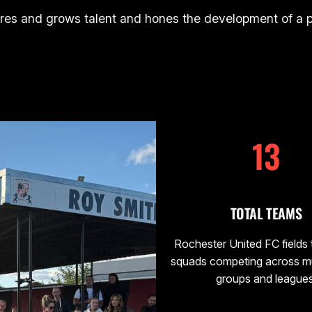
res and grows talent and hones the development of a pl
13
TOTAL TEAMS
Rochester United FC fields
squads competing across mu
groups and leagues