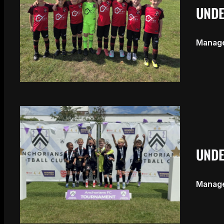
UNDE
Manage
UNDE
Manage