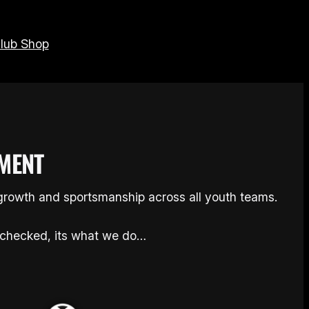
lub Shop
MENT
 growth and sportsmanship across all youth teams.
checked, its what we do…