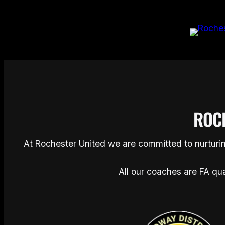
Skip
to
content
ROC
At Rochester United we are committed to nurturin
All our coaches are FA qua