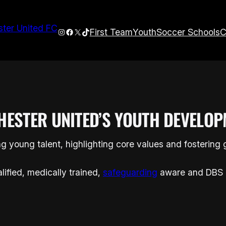
Instagram
Facebook
X
TikTok
First Team
Youth
Soccer Schools
C
HESTER UNITED’S YOUTH DEVELOP
g young talent, highlighting core values and fostering
lified, medically trained,
safeguarding
aware and DBS 