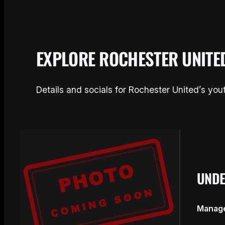
EXPLORE ROCHESTER UNITE
Details and socials for Rochester United’s yo
UNDE
Manage