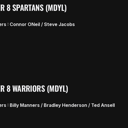
R 8 SPARTANS (MDYL)
rs : Connor ONeil / Steve Jacobs
R 8 WARRIORS (MDYL)
rs : Billy Manners / Bradley Henderson / Ted Ansell