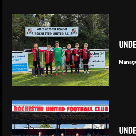
UNDE
Manage
UNDE