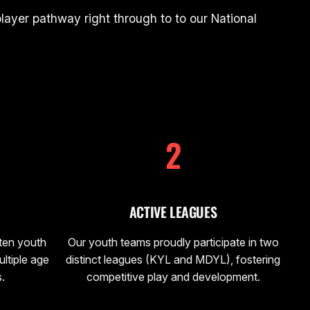
ayer pathway right through to to our National
2
ACTIVE LEAGUES
 ten youth
Our youth teams proudly participate in two
ltiple age
distinct leagues (KYL and MDYL), fostering
.
competitive play and development.