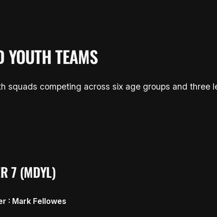
D YOUTH TEAMS
uth squads competing across six age groups and three 
R 7 (MDYL)
r : Mark Fellowes