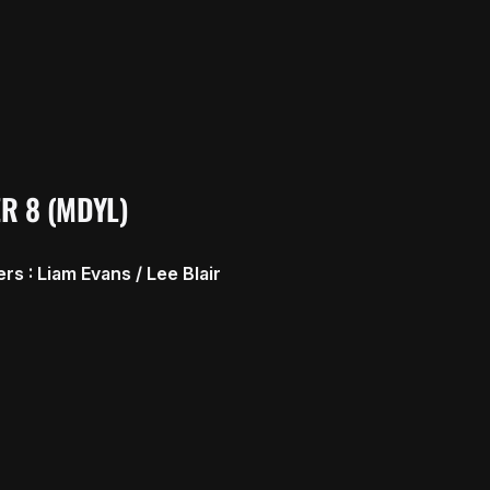
R 8 (MDYL)
s : Liam Evans / Lee Blair