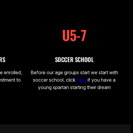
U5-7
RS
SOCCER SCHOOL
e enrolled,
Before our age groups start we start with
mitment to
soccer school, click
here
if you have a
young spartan starting their dream