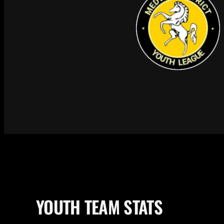
YOUTH TEAM STATS